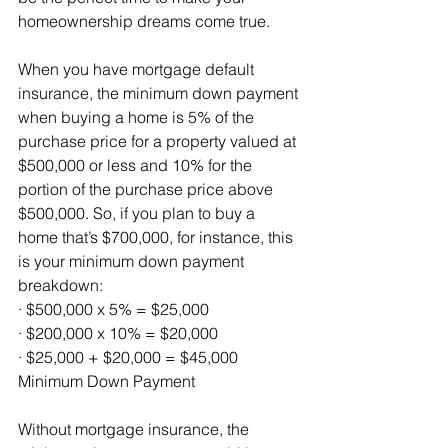
homeownership dreams come true.
When you have mortgage default 
insurance, the minimum down payment 
when buying a home is 5% of the 
purchase price for a property valued at 
$500,000 or less and 10% for the 
portion of the purchase price above 
$500,000. So, if you plan to buy a 
home that’s $700,000, for instance, this 
is your minimum down payment 
breakdown:
· $500,000 x 5% = $25,000 
· $200,000 x 10% = $20,000
· $25,000 + $20,000 = $45,000 
Minimum Down Payment
Without mortgage insurance, the 