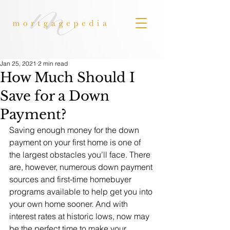
Jan 25, 2021
2 min read
How Much Should I
Save for a Down
Payment?
Saving enough money for the down 
payment on your first home is one of 
the largest obstacles you’ll face. There 
are, however, numerous down payment 
sources and first-time homebuyer 
programs available to help get you into 
your own home sooner. And with 
interest rates at historic lows, now may 
be the perfect time to make your 