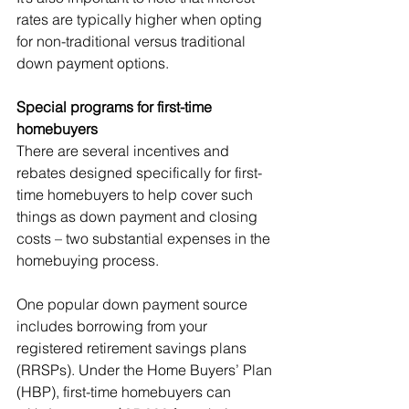
rates are typically higher when opting 
for non-traditional versus traditional 
down payment options. 
Special programs for first-time 
homebuyers
There are several incentives and 
rebates designed specifically for first-
time homebuyers to help cover such 
things as down payment and closing 
costs – two substantial expenses in the 
homebuying process. 
One popular down payment source 
includes borrowing from your 
registered retirement savings plans 
(RRSPs). Under the Home Buyers’ Plan 
(HBP), first-time homebuyers can 