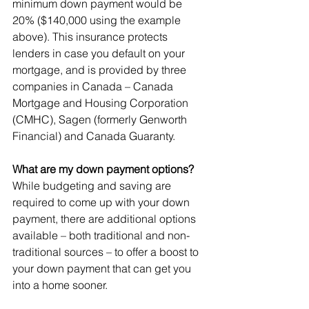
minimum down payment would be 
20% ($140,000 using the example 
above). This insurance protects 
lenders in case you default on your 
mortgage, and is provided by three 
companies in Canada – Canada 
Mortgage and Housing Corporation 
(CMHC), Sagen (formerly Genworth 
Financial) and Canada Guaranty.
What are my down payment options?
While budgeting and saving are 
required to come up with your down 
payment, there are additional options 
available – both traditional and non-
traditional sources – to offer a boost to 
your down payment that can get you 
into a home sooner.