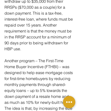
withdraw up to $35,000 from their 
RRSPs ($70,000 as a couple) for a 
down payment. This is a tax-free, 
interest-free loan, where funds must be 
repaid over 15 years. Another 
requirement is that the money must be 
in the RRSP account for a minimum of 
90 days prior to being withdrawn for 
HBP use. 
Another program – The First-Time 
Home Buyer Incentive (FTHBI) – was 
designed to help ease mortgage costs 
for first-time homebuyers by reducing 
monthly payments through shared-
equity loans – up to 5% towards the 
down payment of a resale home and 
as much as 10% for newly-built homes. 
The idea is that, by increasing the size 