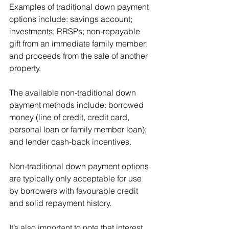
Examples of traditional down payment 
options include: savings account; 
investments; RRSPs; non-repayable 
gift from an immediate family member; 
and proceeds from the sale of another 
property.
The available non-traditional down 
payment methods include: borrowed 
money (line of credit, credit card, 
personal loan or family member loan); 
and lender cash-back incentives.
Non-traditional down payment options 
are typically only acceptable for use 
by borrowers with favourable credit 
and solid repayment history. 
It’s also important to note that interest 